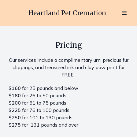
Heartland Pet Cremation
Pricing
Our services include a complimentary urn, precious fur
clippings, and treasured ink and clay paw print for
FREE.
$160
for 25 pounds and below
$180
for 26 to 50 pounds
$200
for 51 to 75 pounds
$225
for 76 to 100 pounds
$250
for 101 to 130 pounds
$275
for 131 pounds and over