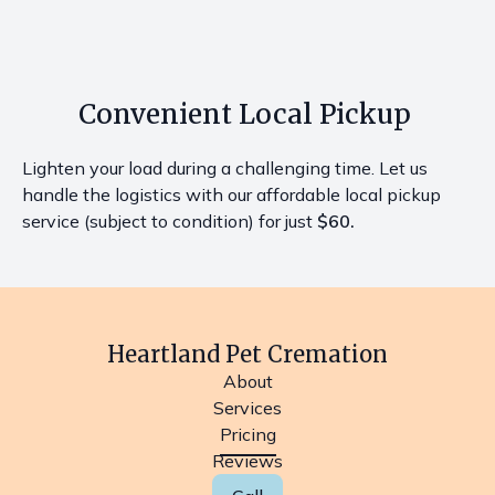
Convenient Local Pickup
Lighten your load during a challenging time. Let us
handle the logistics with our affordable local pickup
service (subject to condition) for just
$60.
Heartland Pet Cremation
About
Services
Pricing
Reviews