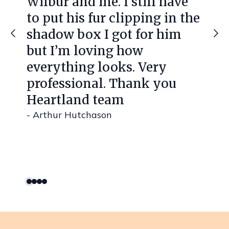
Wilbur and me. I still have
to put his fur clipping in the
shadow box I got for him
but I’m loving how
everything looks. Very
professional. Thank you
Heartland team
- Arthur Hutchason