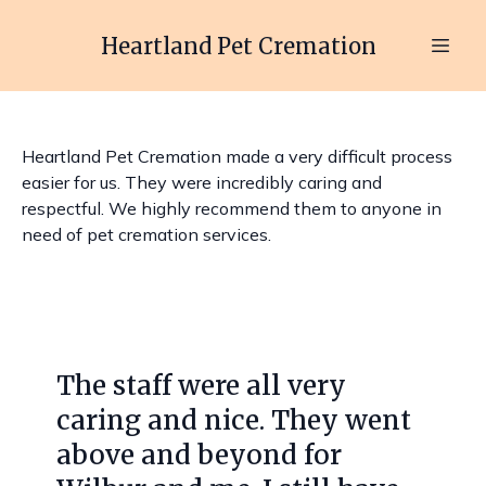
Heartland Pet Cremation
Heartland Pet Cremation made a very difficult process
easier for us. They were incredibly caring and
respectful. We highly recommend them to anyone in
need of pet cremation services.
Slide 1 of 4
The staff were all very
caring and nice. They went
above and beyond for